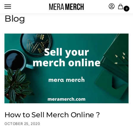
0
Blog
How to Sell Merch Online ?
OCTOBER 25, 2020