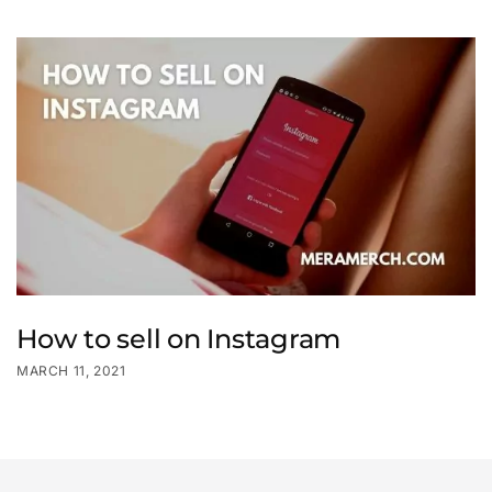
How to sell on Instagram
MARCH 11, 2021