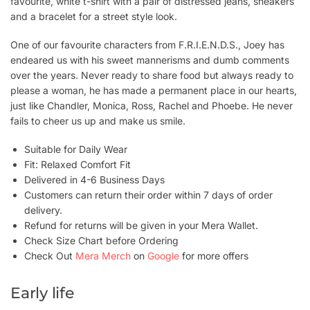
favourite, white t-shirt with a pair of distressed jeans, sneakers
and a bracelet for a street style look.
One of our favourite characters from F.R.I.E.N.D.S., Joey has
endeared us with his sweet mannerisms and dumb comments
over the years. Never ready to share food but always ready to
please a woman, he has made a permanent place in our hearts,
just like Chandler, Monica, Ross, Rachel and Phoebe. He never
fails to cheer us up and make us smile.
Suitable for Daily Wear
Fit: Relaxed Comfort Fit
Delivered in 4-6 Business Days
Customers can return their order within 7 days of order
delivery.
Refund for returns will be given in your Mera Wallet.
Check Size Chart before Ordering
Check Out
Mera Merch
on
Google
for more offers
Early life