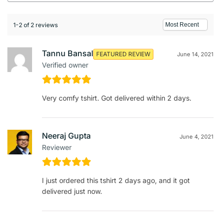
1-2 of 2 reviews
Tannu Bansal
FEATURED REVIEW
June 14, 2021
Verified owner
Very comfy tshirt. Got delivered within 2 days.
Neeraj Gupta
June 4, 2021
Reviewer
I just ordered this tshirt 2 days ago, and it got
delivered just now.