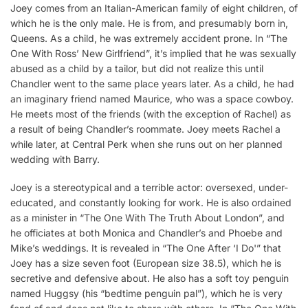
Joey comes from an Italian-American family of eight children, of
which he is the only male. He is from, and presumably born in,
Queens. As a child, he was extremely accident prone. In “The
One With Ross’ New Girlfriend”, it’s implied that he was sexually
abused as a child by a tailor, but did not realize this until
Chandler went to the same place years later. As a child, he had
an imaginary friend named Maurice, who was a space cowboy.
He meets most of the friends (with the exception of Rachel) as
a result of being Chandler’s roommate. Joey meets Rachel a
while later, at Central Perk when she runs out on her planned
wedding with Barry.
Joey is a stereotypical and a terrible actor: oversexed, under-
educated, and constantly looking for work. He is also ordained
as a minister in “The One With The Truth About London”, and
he officiates at both Monica and Chandler’s and Phoebe and
Mike’s weddings. It is revealed in “The One After ‘I Do'” that
Joey has a size seven foot (European size 38.5), which he is
secretive and defensive about. He also has a soft toy penguin
named Huggsy (his “bedtime penguin pal”), which he is very