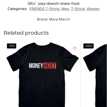
SKU:
joey-doesnt-share-food
Categories:
FRIENDS T-Shirts
,
Men
,
T-Shirts
,
Women
Brand:
Mera Merch
Related products
-17%
-44%