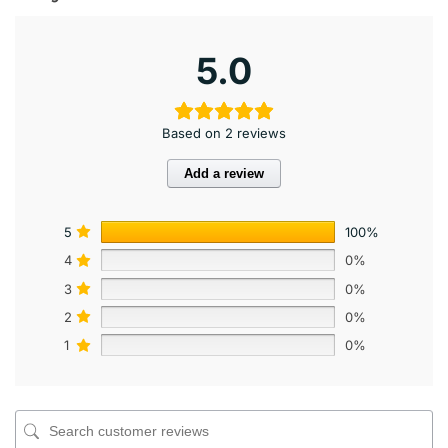
5.0
Based on 2 reviews
Add a review
5
100%
4
0%
3
0%
2
0%
1
0%