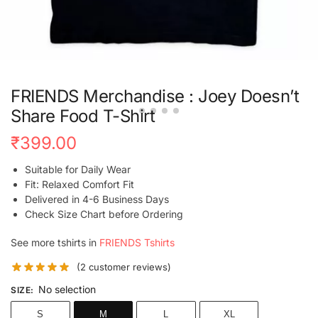
FRIENDS Merchandise : Joey Doesn’t
Share Food T-Shirt
₹
399.00
Suitable for Daily Wear
Fit: Relaxed Comfort Fit
Delivered in 4-6 Business Days
Check Size Chart before Ordering
See more tshirts in
FRIENDS Tshirts
(
2
customer reviews)
No selection
SIZE
:
S
M
L
XL