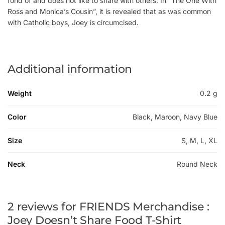
fond of and does not like to share with others. In “The One With
Ross and Monica’s Cousin”, it is revealed that as was common
with Catholic boys, Joey is circumcised.
Additional information
Weight
0.2 g
Color
Black, Maroon, Navy Blue
Size
S, M, L, XL
Neck
Round Neck
2 reviews for
FRIENDS Merchandise :
Joey Doesn’t Share Food T-Shirt