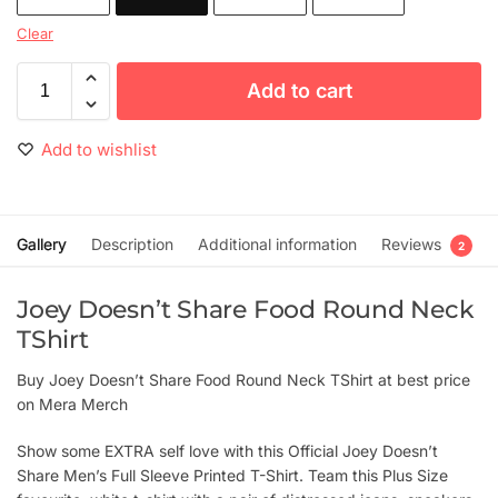
Clear
Add to cart
Add to wishlist
Gallery
Description
Additional information
Reviews
2
Joey Doesn’t Share Food Round Neck
TShirt
Buy Joey Doesn’t Share Food Round Neck TShirt at best price
on Mera Merch
Show some EXTRA self love with this Official Joey Doesn’t
Share Men’s Full Sleeve Printed T-Shirt. Team this Plus Size