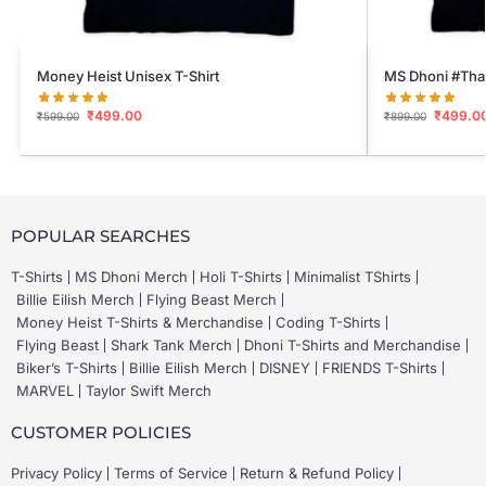
Money Heist Unisex T-Shirt
MS Dhoni #Thal
₹
499.00
₹
499.0
₹
599.00
₹
899.00
POPULAR SEARCHES
T-Shirts
MS Dhoni Merch
Holi T-Shirts
Minimalist TShirts
Billie Eilish Merch
Flying Beast Merch
Money Heist T-Shirts & Merchandise
Coding T-Shirts
Flying Beast
Shark Tank Merch
Dhoni T-Shirts and Merchandise
Biker’s T-Shirts
Billie Eilish Merch
DISNEY
FRIENDS T-Shirts
MARVEL
Taylor Swift Merch
CUSTOMER POLICIES
Privacy Policy
Terms of Service
Return & Refund Policy