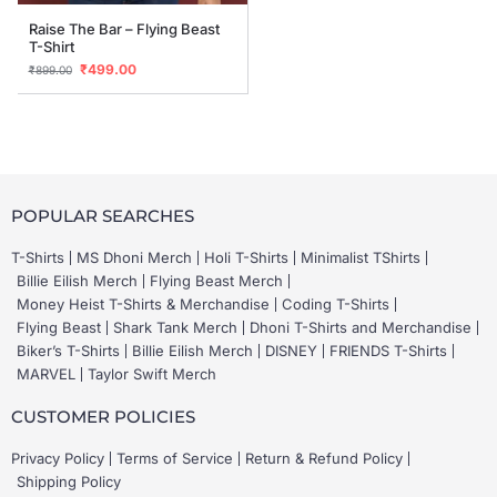
Raise The Bar – Flying Beast
T-Shirt
₹
499.00
₹
899.00
POPULAR SEARCHES
T-Shirts
MS Dhoni Merch
Holi T-Shirts
Minimalist TShirts
Billie Eilish Merch
Flying Beast Merch
Money Heist T-Shirts & Merchandise
Coding T-Shirts
Flying Beast
Shark Tank Merch
Dhoni T-Shirts and Merchandise
Biker’s T-Shirts
Billie Eilish Merch
DISNEY
FRIENDS T-Shirts
MARVEL
Taylor Swift Merch
CUSTOMER POLICIES
Privacy Policy
Terms of Service
Return & Refund Policy
Shipping Policy