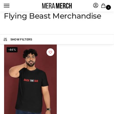
0
Flying Beast Merchandise
SHOW FILTERS
-44%