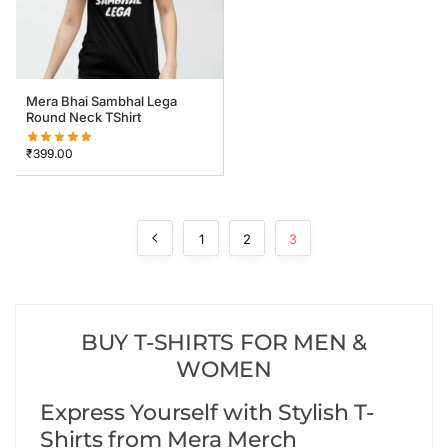
Mera Bhai Sambhal Lega
Round Neck TShirt
₹
399.00
1
2
3
BUY T-SHIRTS FOR MEN &
WOMEN
Express Yourself with Stylish T-
Shirts from Mera Merch