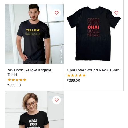
MS Dhoni Yellow Brigade
Chai Lover Round Neck TShirt
Tshirt
₹
399.00
₹
399.00