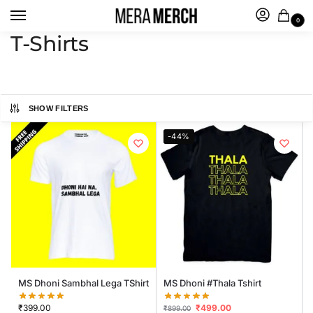
0
T-Shirts
SHOW FILTERS
-44%
MS Dhoni Sambhal Lega TShirt
MS Dhoni #Thala Tshirt
₹
399.00
₹
499.00
₹
899.00