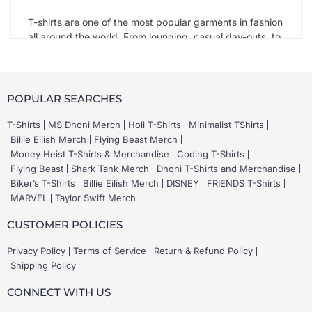
T-shirts are one of the most popular garments in fashion
all around the world. From lounging, casual day-outs, to
vacations and even formal events, a good T-shirt takes
you everywhere. T-shirts initially came out in the 1900s
for the first time when the US Navy made them part of
their uniform. These were plain, short-sleeved white T-
POPULAR SEARCHES
shirts with a crew neck. It was around the late 1960s
that it became a mode of personal style, like a walking
T-Shirts
MS Dhoni Merch
Holi T-Shirts
Minimalist TShirts
souvenir of art.
Billie Eilish Merch
Flying Beast Merch
Money Heist T-Shirts & Merchandise
Coding T-Shirts
Flying Beast
Shark Tank Merch
Dhoni T-Shirts and Merchandise
Types of T-shirts on Mera Merch
Biker’s T-Shirts
Billie Eilish Merch
DISNEY
FRIENDS T-Shirts
MARVEL
Taylor Swift Merch
There is no such thing as too many T-shirts. Short-
sleeved or full sleeve T-shirts, basic or graphic T-shirts,
CUSTOMER POLICIES
and all time favorite
black tshirts
there are as many
choices as there are moods.
Privacy Policy
Terms of Service
Return & Refund Policy
Shipping Policy
At Mera Merch, you can find the following types of T-
shirts:
CONNECT WITH US